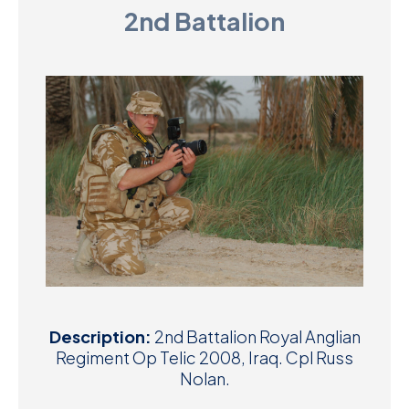
2nd Battalion
D
M
C
U
Description:
2nd Battalion Royal Anglian
Regiment Op Telic 2008, Iraq. Cpl Russ
Nolan.