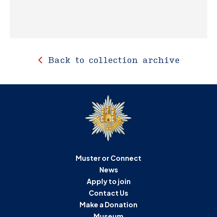
Back to collection archive
Muster or Connect
News
Apply to join
Contact Us
Make a Donation
Museum