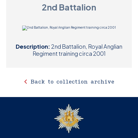
2nd Battalion
D
M
C
Description:
2nd Battalion, Royal Anglian
U
Regiment training circa 2001
Back to collection archive