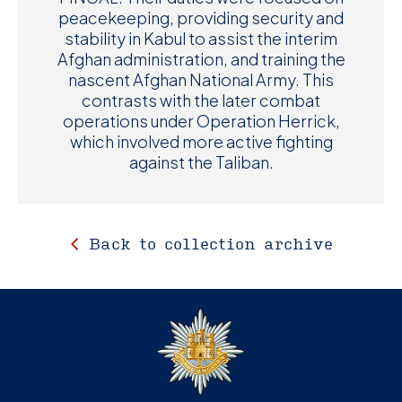
peacekeeping, providing security and
stability in Kabul to assist the interim
Afghan administration, and training the
nascent Afghan National Army. This
contrasts with the later combat
operations under Operation Herrick,
which involved more active fighting
against the Taliban.
Back to collection archive