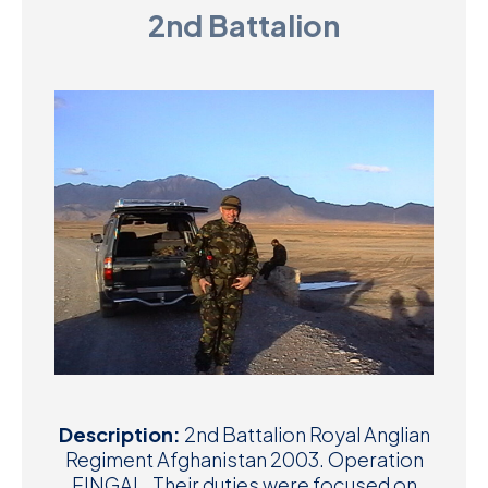
2nd Battalion
D
M
C
U
Description:
2nd Battalion Royal Anglian
Regiment Afghanistan 2003. Operation
FINGAL. Their duties were focused on