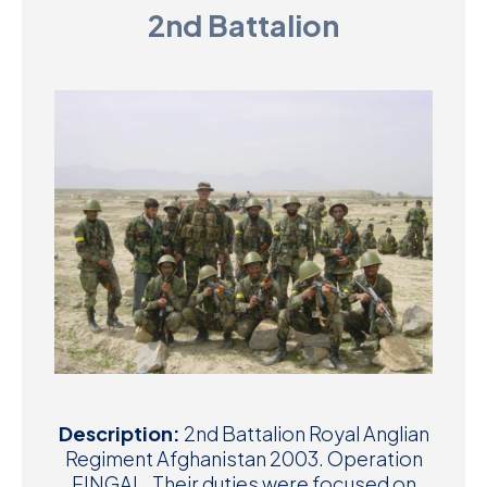
2nd Battalion
D
M
C
U
Description:
2nd Battalion Royal Anglian
Regiment Afghanistan 2003. Operation
FINGAL. Their duties were focused on