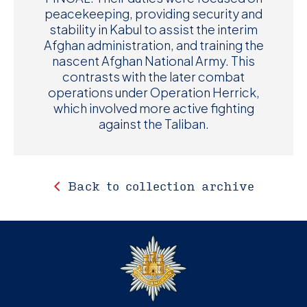
peacekeeping, providing security and
stability in Kabul to assist the interim
Afghan administration, and training the
nascent Afghan National Army. This
contrasts with the later combat
operations under Operation Herrick,
which involved more active fighting
against the Taliban.
Back to collection archive