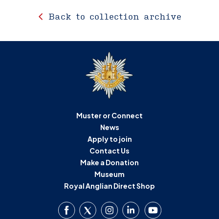
Back to collection archive
Muster or Connect
News
Apply to join
Contact Us
Make a Donation
Museum
Royal Anglian Direct Shop