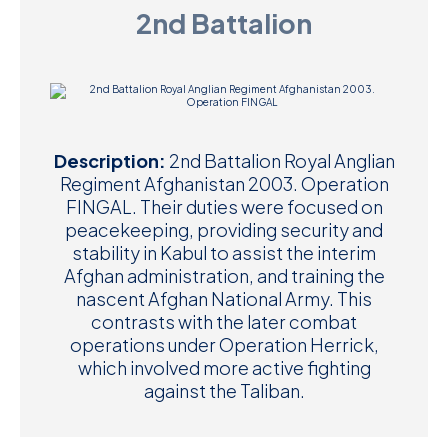
2nd Battalion
D
M
C
U
Description:
2nd Battalion Royal Anglian
Regiment Afghanistan 2003. Operation
FINGAL. Their duties were focused on
peacekeeping, providing security and
stability in Kabul to assist the interim
Afghan administration, and training the
nascent Afghan National Army. This
contrasts with the later combat
operations under Operation Herrick,
which involved more active fighting
against the Taliban.