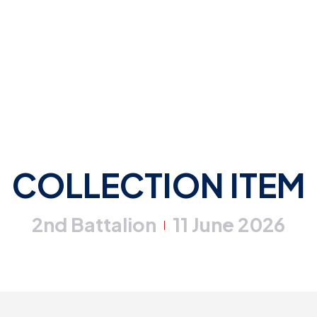
COLLECTION ITEM
2nd Battalion
11 June 2026
|