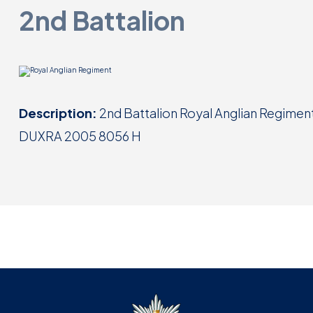
2nd Battalion
Description:
2nd Battalion Royal Anglian Regiment 
DUXRA 2005 8056 H