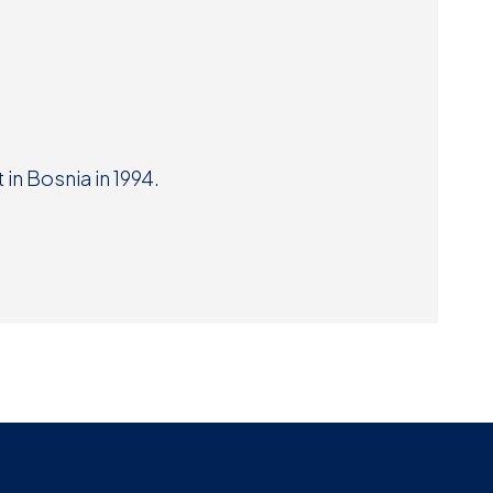
Museum
SEARCH
Contact
Us
in Bosnia in 1994.