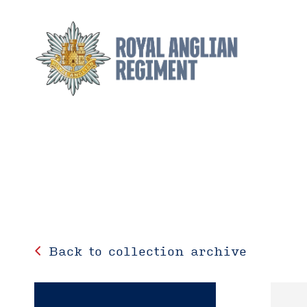
Back to collection archive