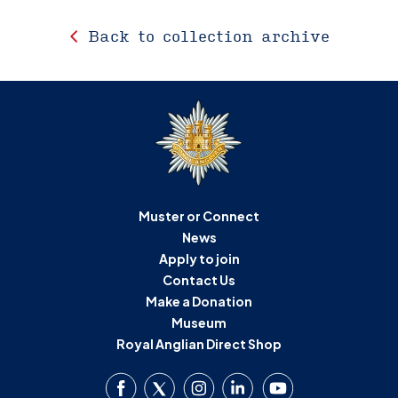
Back to collection archive
Muster or Connect
News
Apply to join
Contact Us
Make a Donation
Museum
Royal Anglian Direct Shop