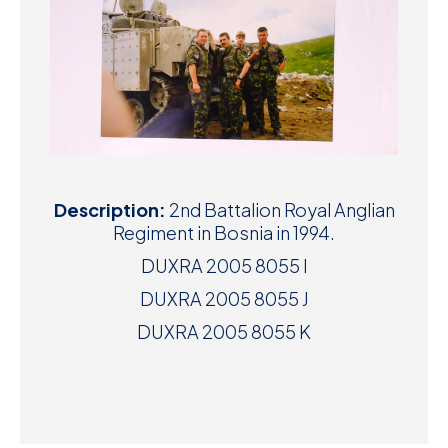
Description:
2nd Battalion Royal Anglian
Regiment in Bosnia in 1994.
DUXRA 2005 8055 I
DUXRA 2005 8055 J
DUXRA 2005 8055 K