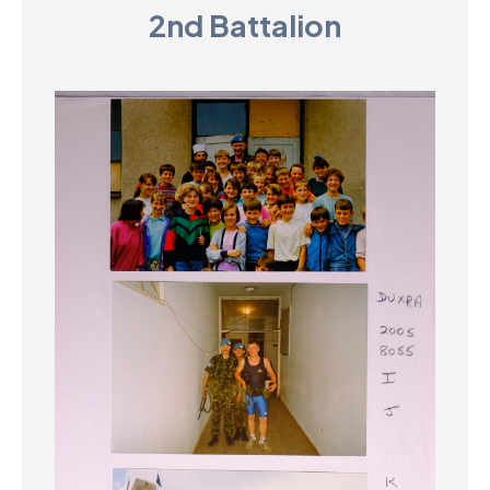
2nd Battalion
D
M
C
U