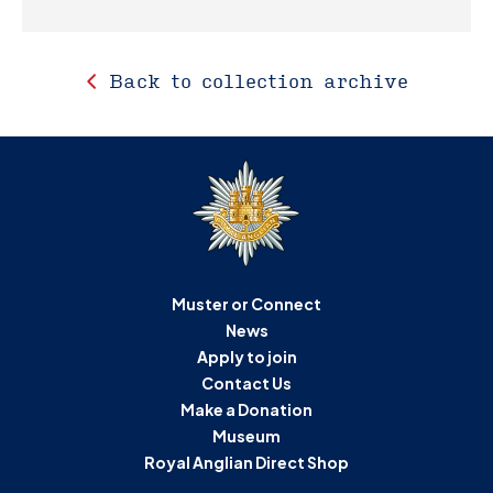
Back to collection archive
Muster or Connect
News
Apply to join
Contact Us
Make a Donation
Museum
Royal Anglian Direct Shop