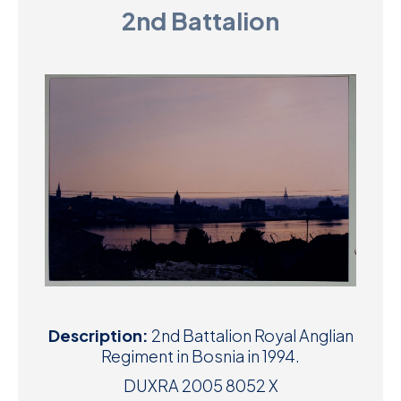
2nd Battalion
D
M
C
U
Description:
2nd Battalion Royal Anglian
Regiment in Bosnia in 1994.
DUXRA 2005 8052 X