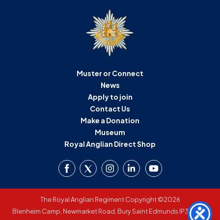
Muster or Connect
News
Apply to join
Contact Us
Make a Donation
Museum
Royal Anglian Direct Shop
The Royal Anglian Regiment Copyright ©2026
Blenheim Camp, Newmarket Road, Bury Saint Edmunds IP33 3SW