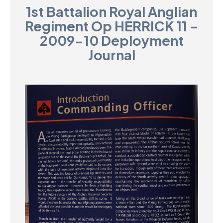
1st Battalion Royal Anglian
D
Regiment Op HERRICK 11 –
M
2009-10 Deployment
Journal
C
U