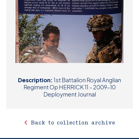
Description:
1st Battalion Royal Anglian
Regiment Op HERRICK 11 – 2009-10
Deployment Journal
Back to collection archive