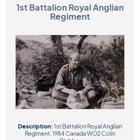
1st Battalion Royal Anglian
D
Regiment
M
C
U
Description:
1st Battalion Royal Anglian
Regiment. 1984 Canada WO2 Colin