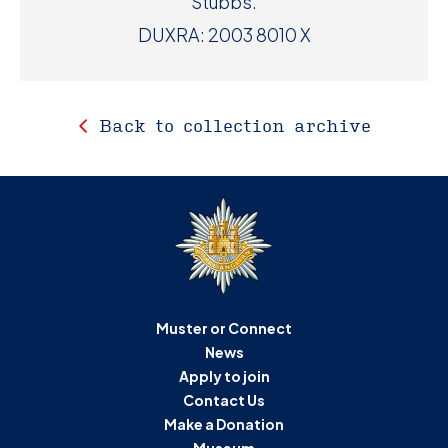
Stubbs.
DUXRA: 2003 8010 X
Back to collection archive
Muster or Connect
News
Apply to join
Contact Us
Make a Donation