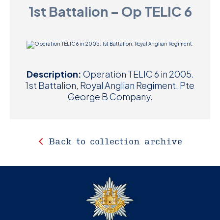
1st Battalion – Op TELIC 6
D
M
C
Description:
Operation TELIC 6 in 2005.
U
1st Battalion, Royal Anglian Regiment. Pte
George B Company.
Back to collection archive