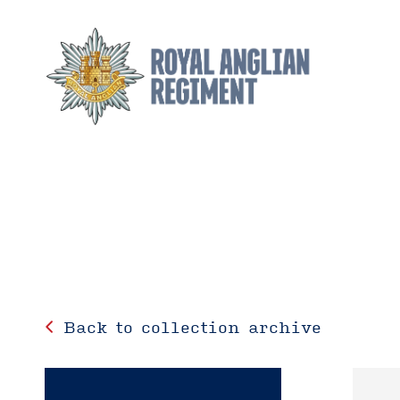
Back to collection archive