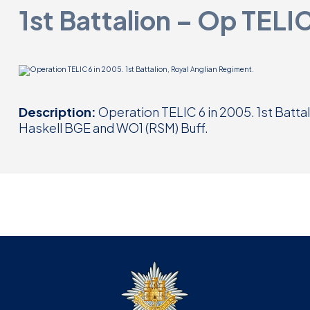
1st Battalion – Op TELI
Description:
Operation TELIC 6 in 2005. 1st Batta
Haskell BGE and WO1 (RSM) Buff.