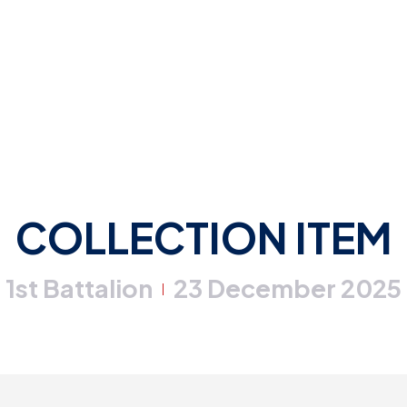
COLLECTION ITEM
1st Battalion
23 December 2025
|