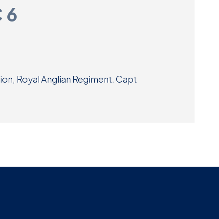
C 6
Museum
SEARCH
Contact
Us
lion, Royal Anglian Regiment. Capt