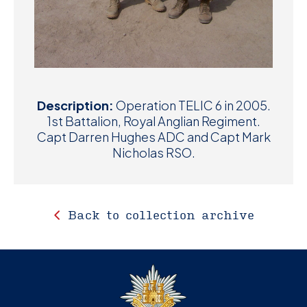
Description:
Operation TELIC 6 in 2005.
1st Battalion, Royal Anglian Regiment.
Capt Darren Hughes ADC and Capt Mark
Nicholas RSO.
Back to collection archive