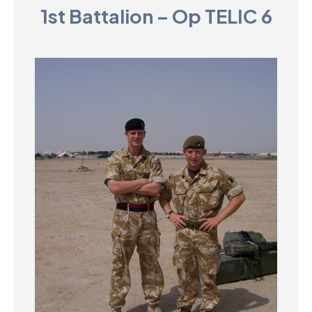
1st Battalion – Op TELIC 6
D
M
C
U