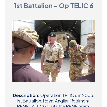
1st Battalion – Op TELIC 6
D
M
C
U
Description:
Operation TELIC 6 in 2005.
1st Battalion, Royal Anglian Regiment.
REME LAD. CG visits the REME team.