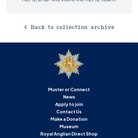
Back to collection archive
Muster or Connect
News
Apply to join
Contact Us
Make a Donation
Museum
Royal Anglian Direct Shop