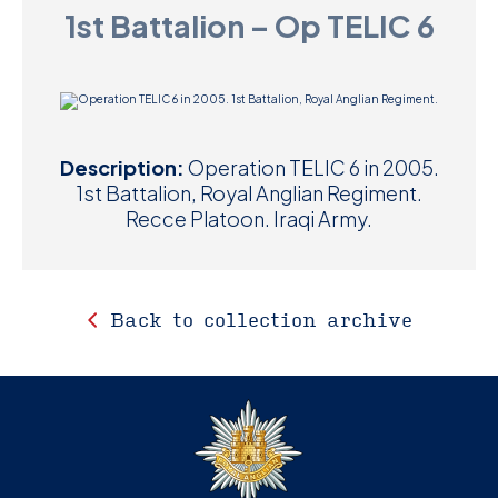
1st Battalion – Op TELIC 6
D
M
C
Description:
Operation TELIC 6 in 2005.
U
1st Battalion, Royal Anglian Regiment.
Recce Platoon. Iraqi Army.
Back to collection archive