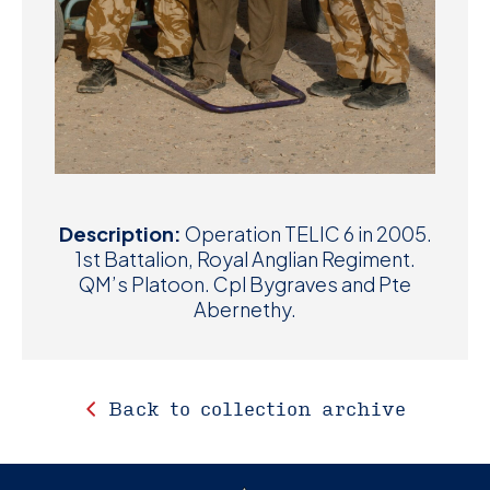
Description:
Operation TELIC 6 in 2005.
1st Battalion, Royal Anglian Regiment.
QM’s Platoon. Cpl Bygraves and Pte
Abernethy.
Back to collection archive