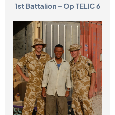
1st Battalion – Op TELIC 6
D
M
C
U