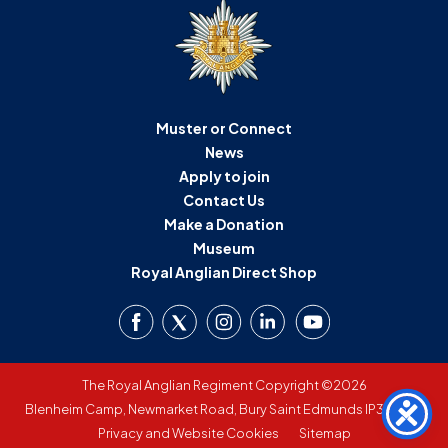
Muster or Connect
News
Apply to join
Contact Us
Make a Donation
Museum
Royal Anglian Direct Shop
The Royal Anglian Regiment Copyright ©2026
Blenheim Camp, Newmarket Road, Bury Saint Edmunds IP33 3SW
Privacy and Website Cookies
Sitemap