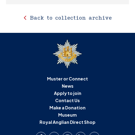
Back to collection archive
Muster or Connect
News
Apply to join
Contact Us
Make a Donation
Museum
Royal Anglian Direct Shop