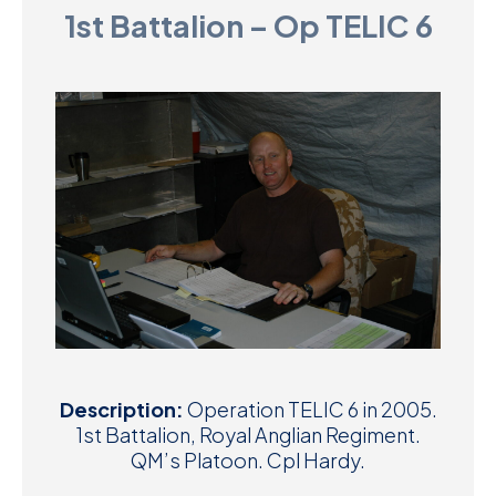
1st Battalion – Op TELIC 6
D
M
C
U
Description:
Operation TELIC 6 in 2005.
1st Battalion, Royal Anglian Regiment.
QM’s Platoon. Cpl Hardy.