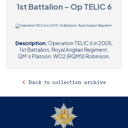
1st Battalion – Op TELIC 6
D
M
C
Description:
Operation TELIC 6 in 2005.
U
1st Battalion, Royal Anglian Regiment.
QM’s Platoon. WO2 (RQMS) Robinson.
Back to collection archive