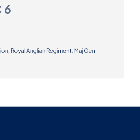
C 6
Museum
SEARCH
Contact
Us
lion, Royal Anglian Regiment. Maj Gen