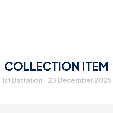
COLLECTION ITEM
1st Battalion
23 December 2025
|