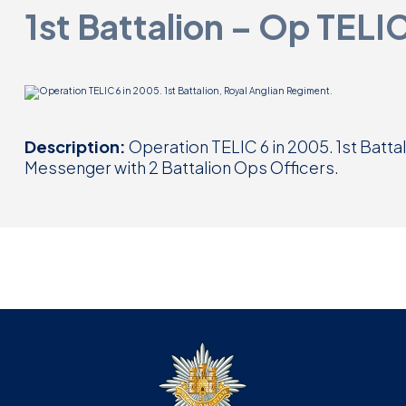
1st Battalion – Op TELI
Description:
Operation TELIC 6 in 2005. 1st Batta
Messenger with 2 Battalion Ops Officers.