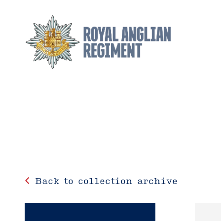
Back to collection archive