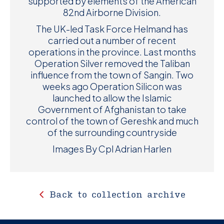
supported by elements of the American
82nd Airborne Division.
The UK-led Task Force Helmand has
carried out a number of recent
operations in the province. Last months
Operation Silver removed the Taliban
influence from the town of Sangin. Two
weeks ago Operation Silicon was
launched to allow the Islamic
Government of Afghanistan to take
control of the town of Gereshk and much
of the surrounding countryside
Images By Cpl Adrian Harlen
Back to collection archive