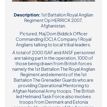
Description:
1st Battalion Royal Anglian
Regiment Op HERRICK 2007,
Afghanistan.
Pictured, Maj Dom Biddick Officer
Commanding (OC) A Company 1 Royal
Anglians talking to local tribal leaders.
A total of 2000 ISAF and ANSF personnel
are taking part in the operation, 1000 of
those being drawn from British forces
namely the 1st Battalion The Royal Anglian
Regiment and elements of the 1st
Battalion The Grenadier Guards who are
providing Operational Mentoring to
Afghan National Army troops. The British
led Helmand Task Force also involves
troops from Denmark and Estonia