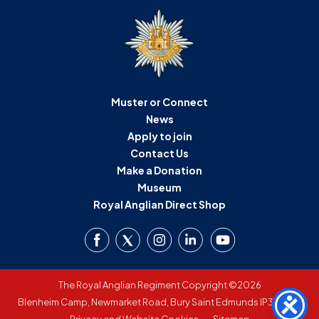
Muster or Connect
News
Apply to join
Contact Us
Make a Donation
Museum
Royal Anglian Direct Shop
The Royal Anglian Regiment Copyright ©2026
Blenheim Camp, Newmarket Road, Bury Saint Edmunds IP33 3SW
Privacy and Website Cookies
Sitemap