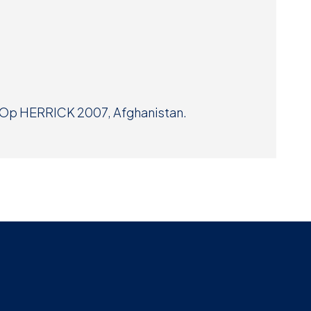
Museum
SEARCH
Contact
Us
t Op HERRICK 2007, Afghanistan.