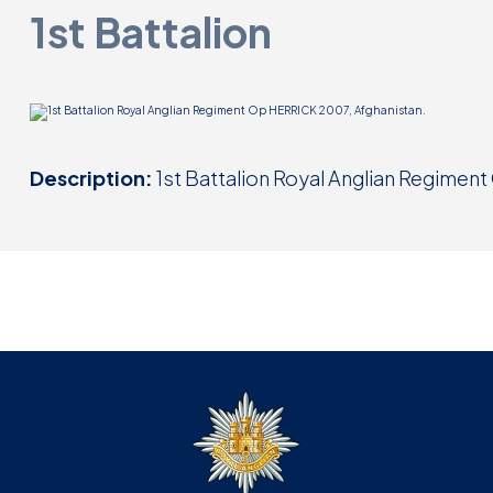
1st Battalion
Description:
1st Battalion Royal Anglian Regimen