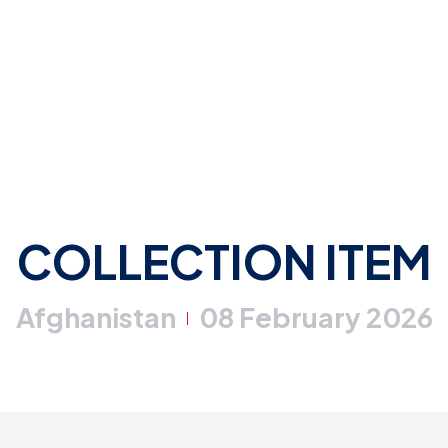
COLLECTION ITEM
Afghanistan
08 February 2026
|