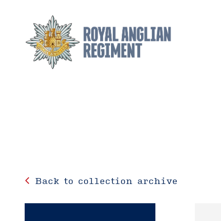
Back to collection archive