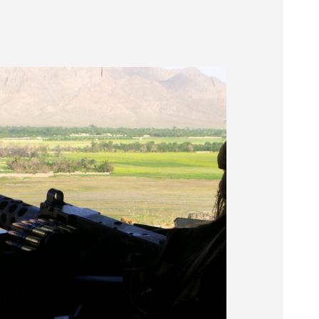
Museum
SEARCH
Contact
Us