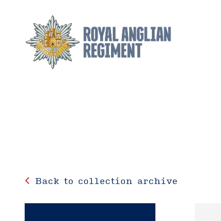
Back to collection archive