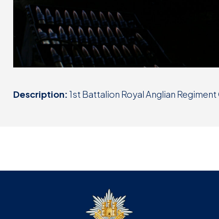
Description:
1st Battalion Royal Anglian Regimen