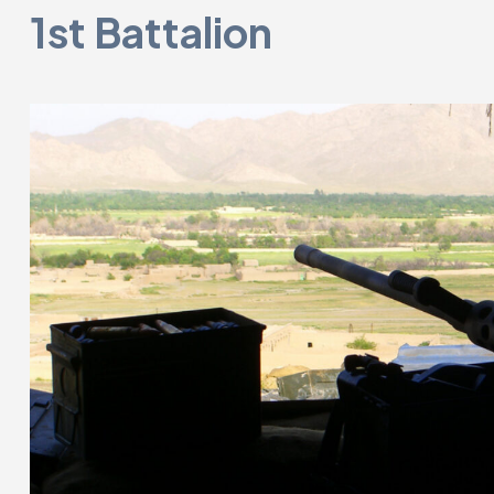
1st Battalion