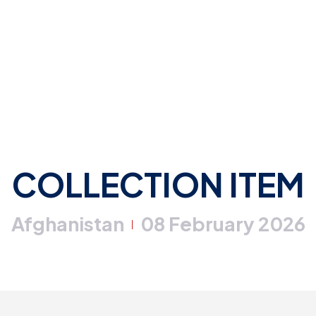
COLLECTION ITEM
Afghanistan
08 February 2026
|