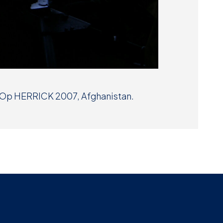
t Op HERRICK 2007, Afghanistan.