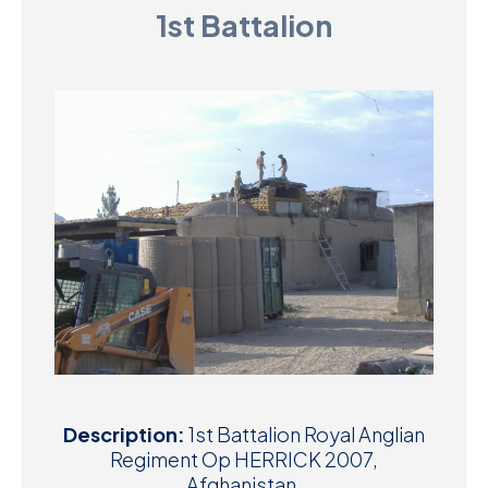
1st Battalion
D
M
C
U
Description:
1st Battalion Royal Anglian
Regiment Op HERRICK 2007,
Afghanistan.