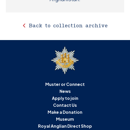
Back to collection archive
Muster or Connect
News
Apply to join
Contact Us
Make a Donation
Museum
Royal Anglian Direct Shop