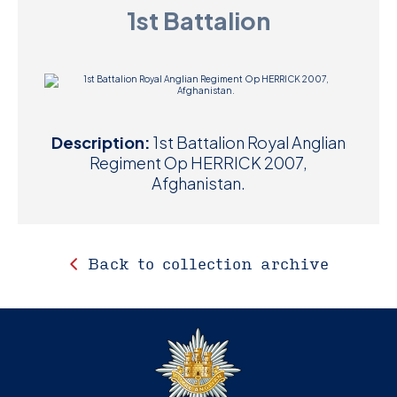
1st Battalion
D
M
C
U
Description:
1st Battalion Royal Anglian
Regiment Op HERRICK 2007,
Afghanistan.
Back to collection archive