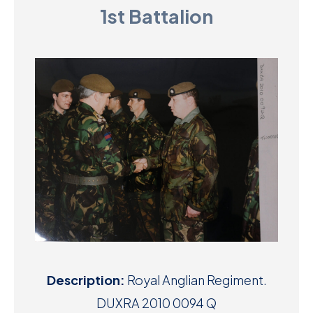
1st Battalion
D
M
C
U
Description:
Royal Anglian Regiment.
DUXRA 2010 0094 Q