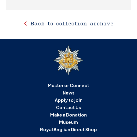
Back to collection archive
Muster or Connect
News
Apply to join
Contact Us
Make a Donation
Museum
Royal Anglian Direct Shop