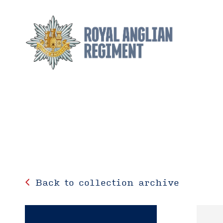
Back to collection archive