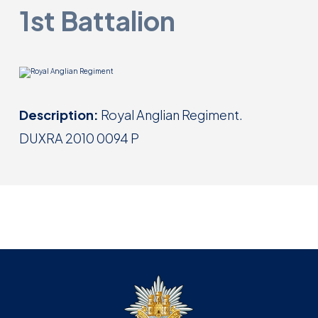
1st Battalion
Description:
Royal Anglian Regiment.
DUXRA 2010 0094 P