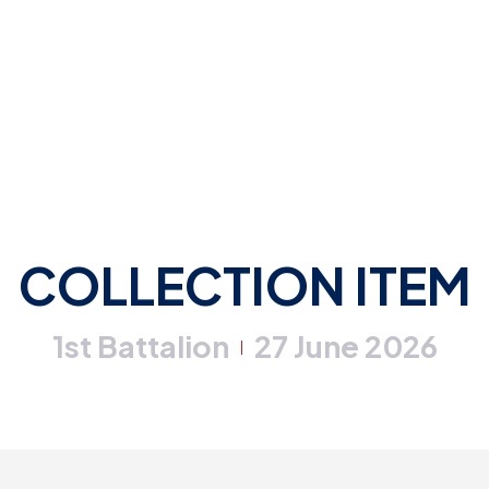
COLLECTION ITEM
1st Battalion
27 June 2026
|