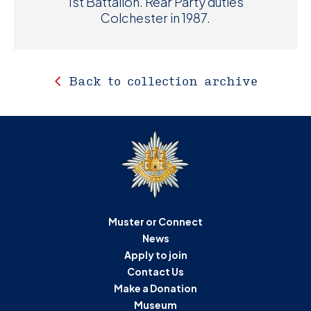
1st Battalion. Rear Party duties
Colchester in 1987.
Back to collection archive
Muster or Connect
News
Apply to join
Contact Us
Make a Donation
Museum