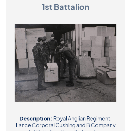
1st Battalion
D
M
C
U
Description:
Royal Anglian Regiment.
Lance Corporal Cushing and B Company