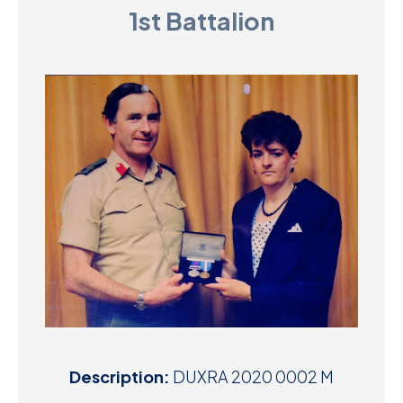
1st Battalion
D
M
C
U
Description:
DUXRA 2020 0002 M