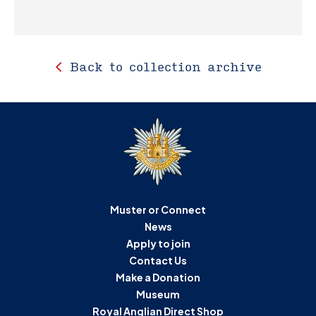
Back to collection archive
Muster or Connect
News
Apply to join
Contact Us
Make a Donation
Museum
Royal Anglian Direct Shop