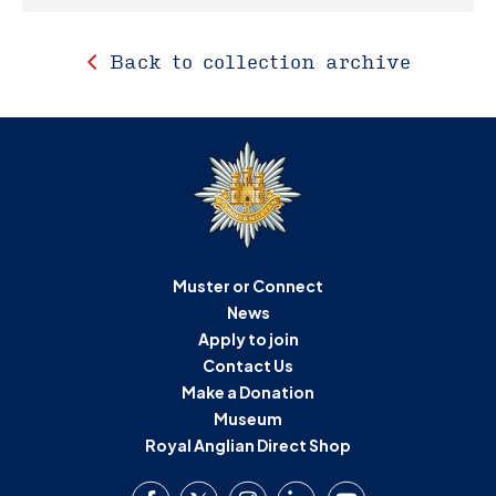
Back to collection archive
Muster or Connect
News
Apply to join
Contact Us
Make a Donation
Museum
Royal Anglian Direct Shop