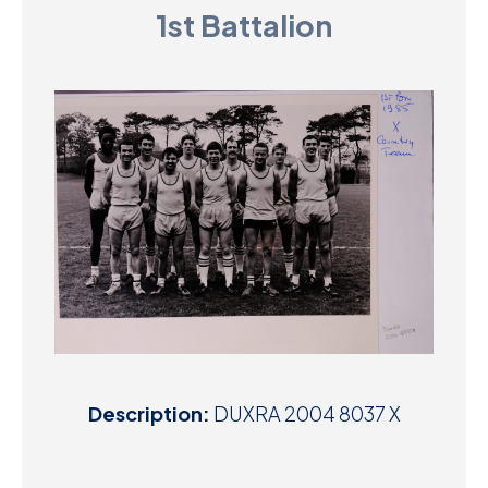
1st Battalion
D
M
C
U
Description:
DUXRA 2004 8037 X