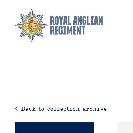
Back to collection archive