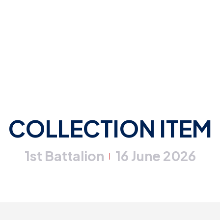
COLLECTION ITEM
1st Battalion
16 June 2026
|