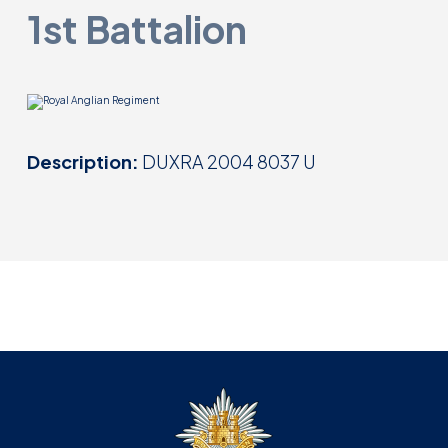
1st Battalion
Description:
DUXRA 2004 8037 U