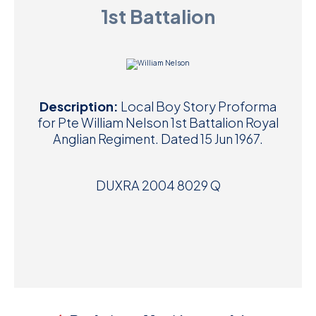
1st Battalion
D
M
C
Description:
Local Boy Story Proforma
U
for Pte William Nelson 1st Battalion Royal
Anglian Regiment. Dated 15 Jun 1967.
DUXRA 2004 8029 Q