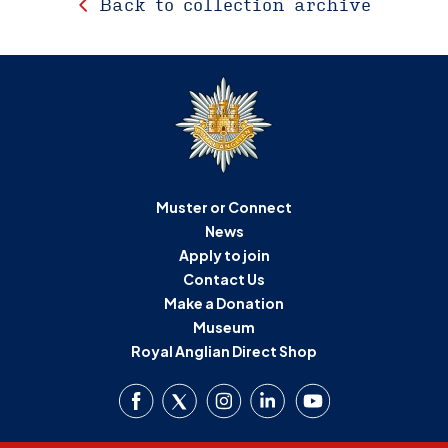
Back to collection archive
Muster or Connect
News
Apply to join
Contact Us
Make a Donation
Museum
Royal Anglian Direct Shop