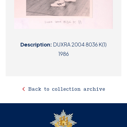
Description:
DUXRA 2004 8036 K(1)
1986
Back to collection archive