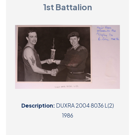
1st Battalion
D
M
C
U
Description:
DUXRA 2004 8036 L(2)
1986