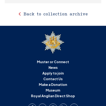
Back to collection archive
Muster or Connect
News
Apply to join
Contact Us
Make a Donation
Museum
Royal Anglian Direct Shop