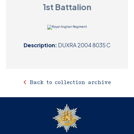
1st Battalion
D
M
C
Description:
DUXRA 2004 8035 C
U
Back to collection archive