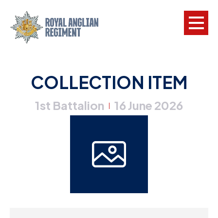
L
COLLECTION ITEM
W
1st Battalion
16 June 2026
w
|
a
N
F
C
a
V