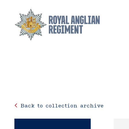
Back to collection archive