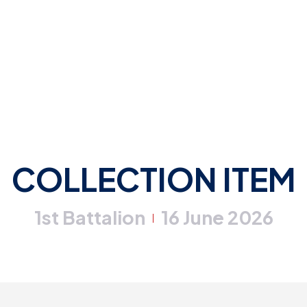
COLLECTION ITEM
1st Battalion
16 June 2026
|