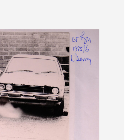
Museum
SEARCH
Contact
Us