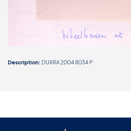
Description:
DUXRA 2004 8034 P