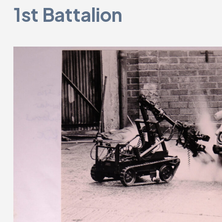
1st Battalion