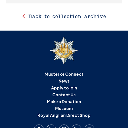
Back to collection archive
Muster or Connect
News
Apply to join
Contact Us
Make a Donation
Museum
Royal Anglian Direct Shop