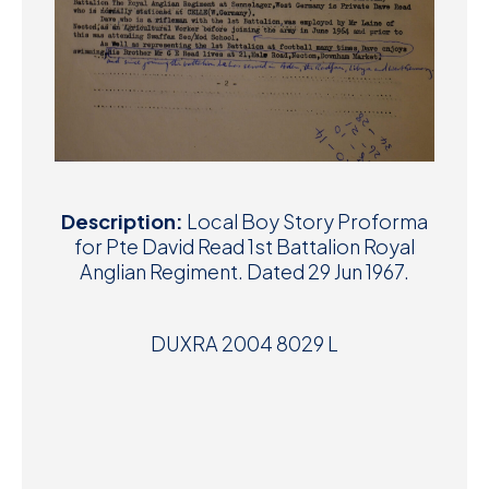
Description:
Local Boy Story Proforma
for Pte David Read 1st Battalion Royal
Anglian Regiment. Dated 29 Jun 1967.
DUXRA 2004 8029 L