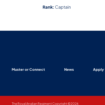
Rank:
Captain
Muster or Connect
News
Apply 
The Royal Anglian Regiment Copyright ©2026