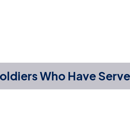
oldiers Who Have Serv