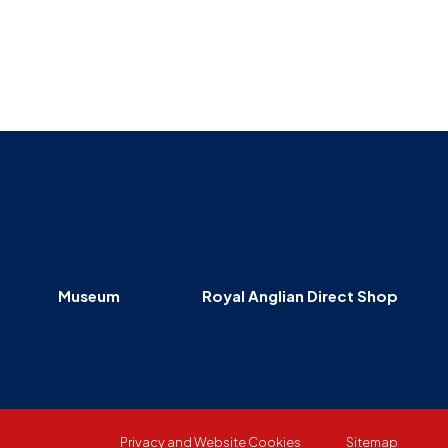
Museum
SEARCH
Contact
Us
Museum
Royal Anglian Direct Shop
Privacy and Website Cookies
Sitemap