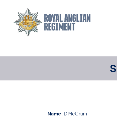
S
Name:
D McCrum