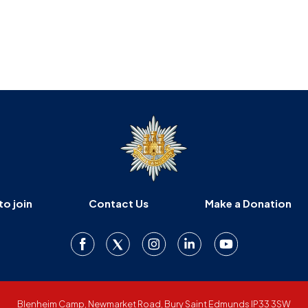
to join
Contact Us
Make a Donation
Blenheim Camp, Newmarket Road, Bury Saint Edmunds IP33 3SW