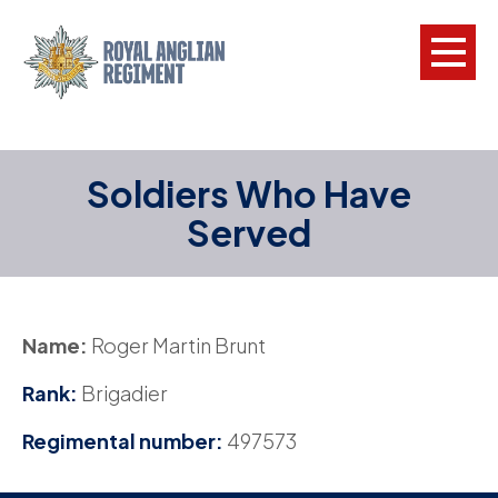
L
Soldiers Who Have
W
Served
w
a
N
Name:
Roger Martin Brunt
F
Rank:
Brigadier
C
Regimental number:
497573
a
V