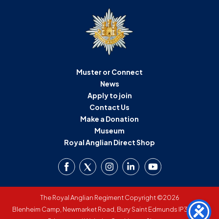
D
M
C
Muster or Connect
U
News
Apply to join
Contact Us
Make a Donation
Museum
Royal Anglian Direct Shop
The Royal Anglian Regiment Copyright ©2026
Blenheim Camp, Newmarket Road, Bury Saint Edmunds IP33 3SW