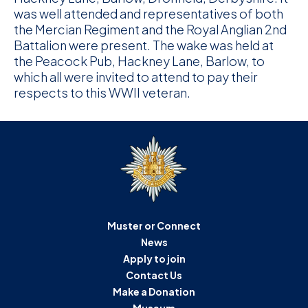
was well attended and representatives of both
the Mercian Regiment and the Royal Anglian 2nd
Battalion were present. The wake was held at
the Peacock Pub, Hackney Lane, Barlow, to
which all were invited to attend to pay their
respects to this WWII veteran.
Muster or Connect
News
Apply to join
Contact Us
Make a Donation