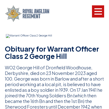
L
W
Obituary for Warrant Officer
w
Class 2 George Hill
a
WO2 George Hill of Dronfield Woodhouse,
N
Derbyshire, died on 23 November 2023 aged
100. George was born in Barlow and after a short
F
period working at a local pit, is believed to have
C
enlisted as a boy soldier in 1939. On 17 Jan 1941 he
joined the 70th Young Soldiers Bn (which then
a
became the 16th Bn and then the 1st Bn) the
V
Sherwood Foresters until December 1942 when