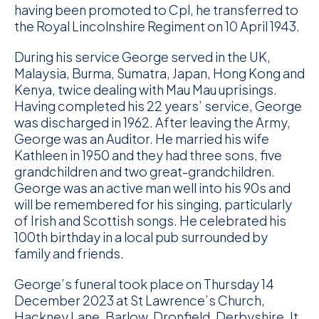
having been promoted to Cpl, he transferred to
D
the Royal Lincolnshire Regiment on 10 April 1943.
M
During his service George served in the UK,
Malaysia, Burma, Sumatra, Japan, Hong Kong and
C
Kenya, twice dealing with Mau Mau uprisings.
Having completed his 22 years’ service, George
U
was discharged in 1962. After leaving the Army,
George was an Auditor. He married his wife
Kathleen in 1950 and they had three sons, five
grandchildren and two great-grandchildren.
George was an active man well into his 90s and
will be remembered for his singing, particularly
of Irish and Scottish songs. He celebrated his
100th birthday in a local pub surrounded by
family and friends.
George’s funeral took place on Thursday 14
December 2023 at St Lawrence’s Church,
Hackney Lane, Barlow, Dronfield, Derbyshire. It