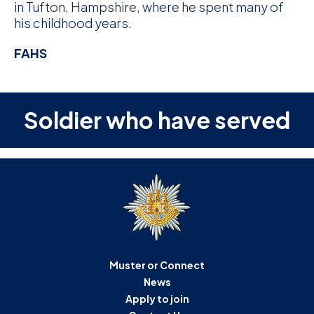
in Tufton, Hampshire, where he spent many of
his childhood years.
FAHS
Soldier who have served
Muster or Connect
News
Apply to join