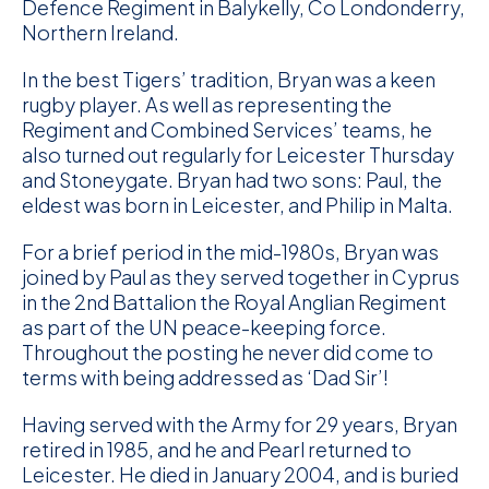
Defence Regiment in Balykelly, Co Londonderry,
Northern Ireland.
In the best Tigers’ tradition, Bryan was a keen
rugby player. As well as representing the
Regiment and Combined Services’ teams, he
also turned out regularly for Leicester Thursday
and Stoneygate. Bryan had two sons: Paul, the
eldest was born in Leicester, and Philip in Malta.
For a brief period in the mid-1980s, Bryan was
joined by Paul as they served together in Cyprus
in the 2nd Battalion the Royal Anglian Regiment
as part of the UN peace-keeping force.
Throughout the posting he never did come to
terms with being addressed as ‘Dad Sir’!
Having served with the Army for 29 years, Bryan
retired in 1985, and he and Pearl returned to
Leicester. He died in January 2004, and is buried