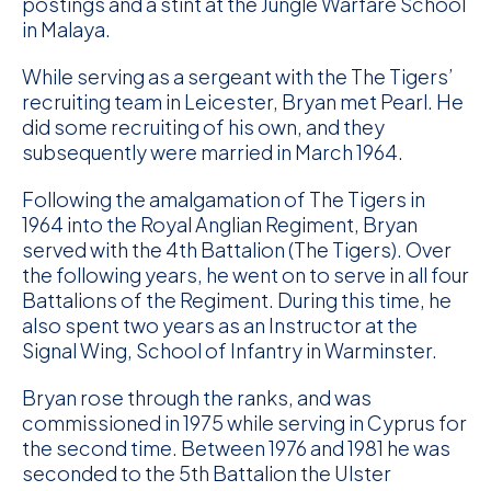
postings and a stint at the Jungle Warfare School
in Malaya.
D
While serving as a sergeant with the The Tigers’
M
recruiting team in Leicester, Bryan met Pearl. He
did some recruiting of his own, and they
C
subsequently were married in March 1964.
U
Following the amalgamation of The Tigers in
1964 into the Royal Anglian Regiment, Bryan
served with the 4th Battalion (The Tigers). Over
the following years, he went on to serve in all four
Battalions of the Regiment. During this time, he
also spent two years as an Instructor at the
Signal Wing, School of Infantry in Warminster.
Bryan rose through the ranks, and was
commissioned in 1975 while serving in Cyprus for
the second time. Between 1976 and 1981 he was
seconded to the 5th Battalion the Ulster