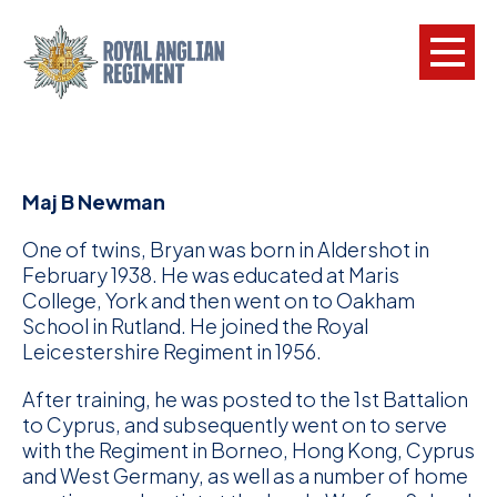
L
Maj B Newman
W
w
One of twins, Bryan was born in Aldershot in
a
February 1938. He was educated at Maris
College, York and then went on to Oakham
N
School in Rutland. He joined the Royal
Leicestershire Regiment in 1956.
F
After training, he was posted to the 1st Battalion
C
to Cyprus, and subsequently went on to serve
a
with the Regiment in Borneo, Hong Kong, Cyprus
and West Germany, as well as a number of home
V