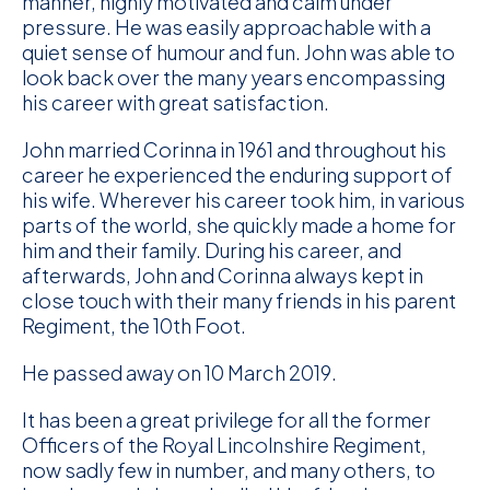
manner, highly motivated and calm under
pressure. He was easily approachable with a
quiet sense of humour and fun. John was able to
look back over the many years encompassing
his career with great satisfaction.
John married Corinna in 1961 and throughout his
career he experienced the enduring support of
his wife. Wherever his career took him, in various
parts of the world, she quickly made a home for
him and their family. During his career, and
afterwards, John and Corinna always kept in
close touch with their many friends in his parent
Regiment, the 10th Foot.
He passed away on 10 March 2019.
It has been a great privilege for all the former
Officers of the Royal Lincolnshire Regiment,
now sadly few in number, and many others, to