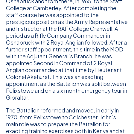
Osnabruck and from there, in 1965, to the Staff
College at Camberley. After completing the
staff course he was appointed to the
prestigious position as the Army Representative
and Instructor at the RAF College Cranwell. A
period as a Rifle Company Commander in
Osnabruck with 2 Royal Anglian followed. After a
further staff appointment, this time in the MOD
with the Adjutant General’s Branch, he was
appointed Second in Command of 2 Royal
Anglian commanded at that time by Lieutenant
Colonel Akehurst. This was an exacting
appointment as the Battalion was split between
Felixstowe and on a six month emergency tour in
Gibraltar.
The Battalion reformed and moved, in early in
1970, from Felixstowe to Colchester. John’s
main role was to prepare the Battalion for
exacting training exercises both in Kenya and at