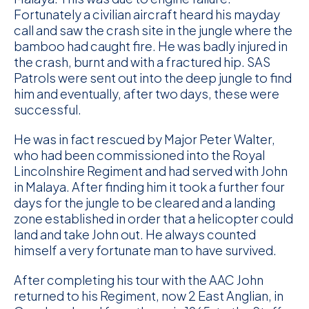
Fortunately a civilian aircraft heard his mayday
call and saw the crash site in the jungle where the
bamboo had caught fire. He was badly injured in
the crash, burnt and with a fractured hip. SAS
Patrols were sent out into the deep jungle to find
him and eventually, after two days, these were
successful.
He was in fact rescued by Major Peter Walter,
who had been commissioned into the Royal
Lincolnshire Regiment and had served with John
in Malaya. After finding him it took a further four
days for the jungle to be cleared and a landing
zone established in order that a helicopter could
land and take John out. He always counted
himself a very fortunate man to have survived.
After completing his tour with the AAC John
returned to his Regiment, now 2 East Anglian, in