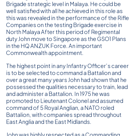
Brigade strategic level in Malaya. He could be
well satisfied with all he achieved in this role as
this was revealed in the performance of the Rifle
Companies on the testing Brigade exercise in
North Malaya After this period of Regimental
duty John move to Singapore as the GSO1 Plans
in the HQ ANZUK Force. An important
Commonwealth appointment.
The highest point in any Infantry Officer’s career
is to be selected to command a Battalion and
over a great many years John had shown that he
possessed the qualities necessary to train, lead
and administer a Battalion. In 1975 he was
promoted to Lieutenant Colonel and assumed
command of 5 Royal Anglian, a NATO roled
Battalion, with companies spread throughout
East Anglia and the East Midlands.
John was highly respected as a Commanding