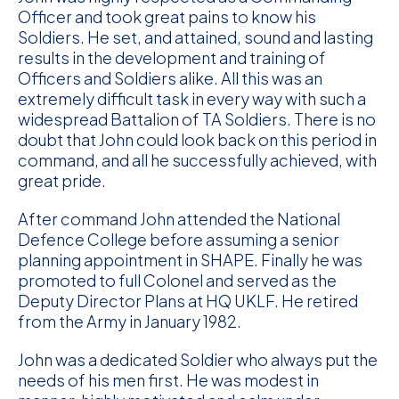
Officer and took great pains to know his
Soldiers. He set, and attained, sound and lasting
results in the development and training of
Officers and Soldiers alike. All this was an
extremely difficult task in every way with such a
widespread Battalion of TA Soldiers. There is no
doubt that John could look back on this period in
command, and all he successfully achieved, with
great pride.
After command John attended the National
Defence College before assuming a senior
planning appointment in SHAPE. Finally he was
promoted to full Colonel and served as the
Deputy Director Plans at HQ UKLF. He retired
from the Army in January 1982.
John was a dedicated Soldier who always put the
needs of his men first. He was modest in