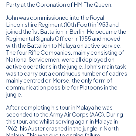
Party at the Coronation of HM The Queen.
John was commissioned into the Royal
Lincolnshire Regiment (10th Foot) in 1953 and
joined the 1st Battalion in Berlin. He became the
Regimental Signals Officer in 1955 and moved
with the Battalion to Malaya on active service.
The four Rifle Companies, mainly consisting of
National Servicemen, were all deployed on
active operations in the jungle. John’s main task
was to carry out a continuous number of cadres
mainly centred on Morse, the only form of
communication possible for Platoons in the
jungle.
After completing his tour in Malaya he was
seconded to the Army Air Corps (AAC). During
this tour, and whilst serving again in Malaya in
1962, his Auster crashed in the jungle in North
Malaya. This was due to engine failure.