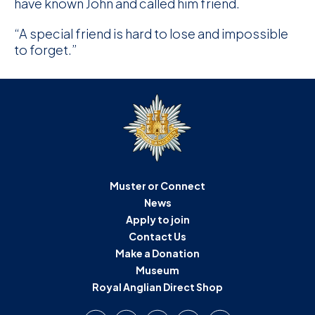
have known John and called him friend.
“A special friend is hard to lose and impossible
to forget.”
Muster or Connect
News
Apply to join
Contact Us
Make a Donation
Museum
Royal Anglian Direct Shop