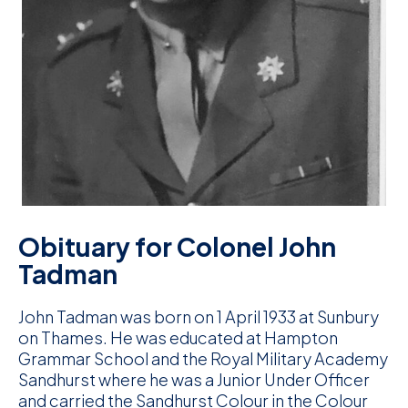
D
M
C
U
Obituary for Colonel John
Tadman
John Tadman was born on 1 April 1933 at Sunbury
on Thames. He was educated at Hampton
Grammar School and the Royal Military Academy
Sandhurst where he was a Junior Under Officer
and carried the Sandhurst Colour in the Colour