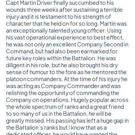
Capt Martin Driver finally succumbed to his
wounds three weeks after sustaining a terrible
injury and it is testament to his strength of
character that he held on for so long. Martin was
an exceptionally talented young officer. Using
his vast operational experience to best effect,
he was not only an excellent Company Second in
Command, but had also been earmarked for
future key roles within the Battalion. He was
diligent in his role, but he also brought his dry
sense of humour to the fore as he mentored the
platoon commanders. At the time of his injury he
was acting as Company Commander and was
relishing the opportunity of commanding the
Company on operations. Hugely popular across
the whole spectrum of ranks and a great friend
to so many of us in the Battalion, he will be
greatly missed. His passing has left a huge gap in
the Battalion’s ranks but I know that as a
dedicated officer, he would have wanted the