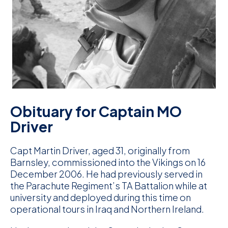
D
M
C
U
Obituary for Captain MO
Driver
Capt Martin Driver, aged 31, originally from
Barnsley, commissioned into the Vikings on 16
December 2006. He had previously served in
the Parachute Regiment’s TA Battalion while at
university and deployed during this time on
operational tours in Iraq and Northern Ireland.