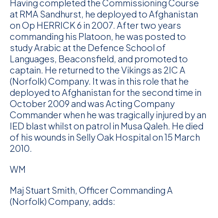
Having completed the Commissioning Course
at RMA Sandhurst, he deployed to Afghanistan
on Op HERRICK 6 in 2007. After two years
commanding his Platoon, he was posted to
study Arabic at the Defence School of
Languages, Beaconsfield, and promoted to
captain. He returned to the Vikings as 2IC A
(Norfolk) Company. It was in this role that he
deployed to Afghanistan for the second time in
October 2009 and was Acting Company
Commander when he was tragically injured by an
IED blast whilst on patrol in Musa Qaleh. He died
of his wounds in Selly Oak Hospital on 15 March
2010.
WM
Maj Stuart Smith, Officer Commanding A
(Norfolk) Company, adds: