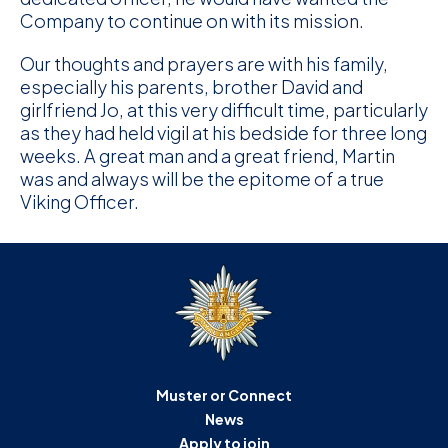
Company to continue on with its mission.
Our thoughts and prayers are with his family,
especially his parents, brother David and
girlfriend Jo, at this very difficult time, particularly
as they had held vigil at his bedside for three long
weeks. A great man and a great friend, Martin
was and always will be the epitome of a true
Viking Officer.
Muster or Connect
News
Apply to join