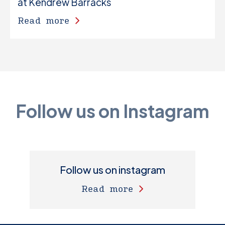
at Kendrew Barracks
Read more
Follow us on Instagram
Follow us on instagram
Read more