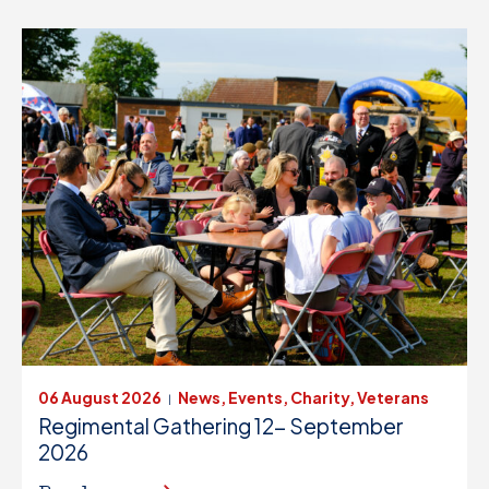
06 August 2026
News, Events, Charity, Veterans
|
Regimental Gathering 12- September
2026