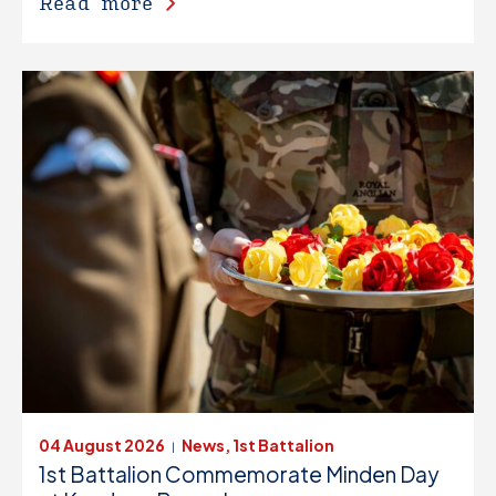
Read more
04 August 2026
News, 1st Battalion
|
1st Battalion Commemorate Minden Day