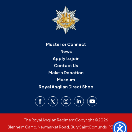
Muster or Connect
News
Apply to join
Contact Us
Make a Donation
Museum
Royal Anglian Direct Shop
The Royal Anglian Regiment Copyright ©2026
Blenheim Camp, Newmarket Road, Bury Saint Edmunds IP33 3SW