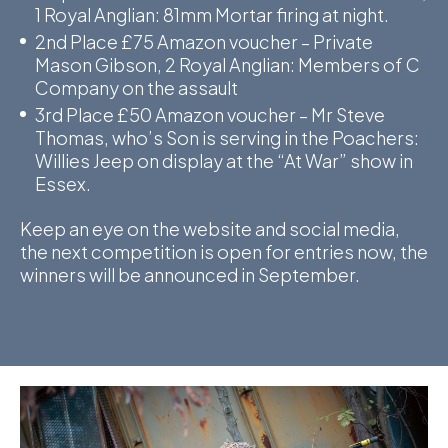
1 Royal Anglian: 81mm Mortar firing at night.
D
2nd Place £75 Amazon voucher – Private
Mason Gibson, 2 Royal Anglian: Members of C
M
Company on the assault
3rd Place £50 Amazon voucher – Mr Steve
C
Thomas, who’s Son is serving in the Poachers:
U
Willies Jeep on display at the “At War” show in
Essex.
Keep an eye on the website and social media,
the next competition is open for entries now, the
winners will be announced in September.