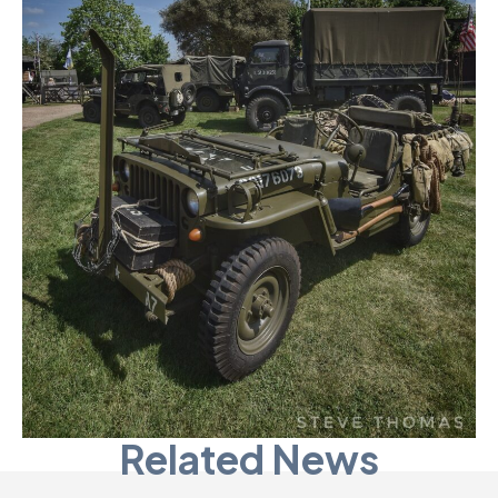
Related News