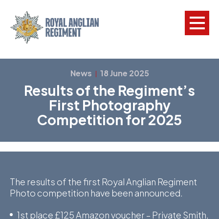
L
News
18 June 2025
|
Results of the Regiment’s
W
First Photography
w
Competition for 2025
a
N
F
C
The results of the first Royal Anglian Regiment
Photo competition have been announced.
a
V
1st place £125 Amazon voucher – Private Smith,