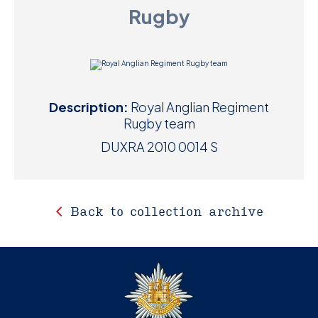
Rugby
D
M
C
Description:
Royal Anglian Regiment
U
Rugby team
DUXRA 2010 0014 S
Back to collection archive