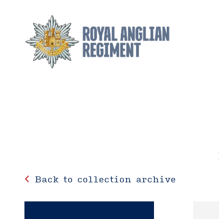
Back to collection archive