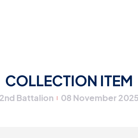
COLLECTION ITEM
2nd Battalion
08 November 202
|