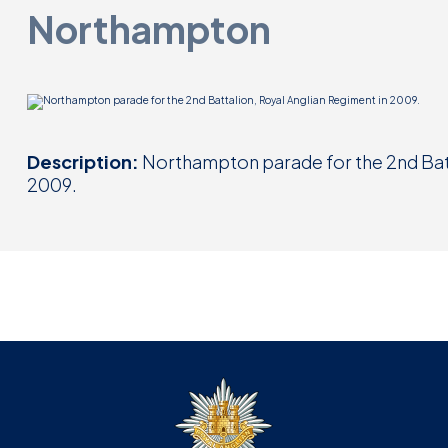
Northampton
Description:
Northampton parade for the 2nd Batt
2009.