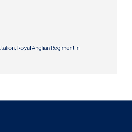
Museum
SEARCH
Contact
Us
alion, Royal Anglian Regiment in