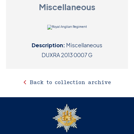
Miscellaneous
D
M
C
Description:
Miscellaneous
U
DUXRA 2013 0007 G
Back to collection archive