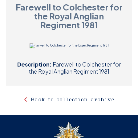
Farewell to Colchester for
D
the Royal Anglian
M
Regiment 1981
C
U
Description:
Farewell to Colchester for
the Royal Anglian Regiment 1981
Back to collection archive