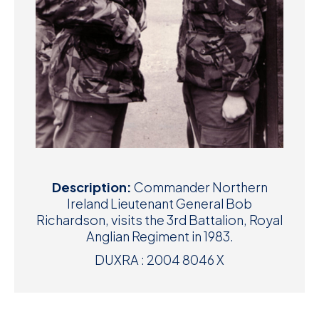
Description:
Commander Northern
Ireland Lieutenant General Bob
Richardson, visits the 3rd Battalion, Royal
Anglian Regiment in 1983.
DUXRA : 2004 8046 X