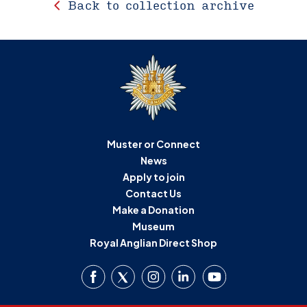
Back to collection archive
Muster or Connect
News
Apply to join
Contact Us
Make a Donation
Museum
Royal Anglian Direct Shop