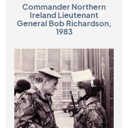
Commander Northern
D
Ireland Lieutenant
M
General Bob Richardson,
1983
C
U