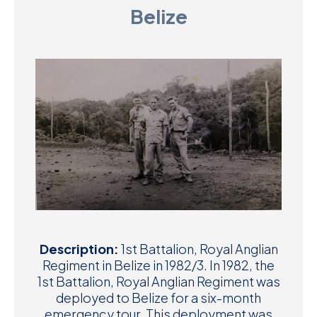
Belize
D
M
C
U
Description:
1st Battalion, Royal Anglian
Regiment in Belize in 1982/3. In 1982, the
1st Battalion, Royal Anglian Regiment was
deployed to Belize for a six-month
emergency tour. This deployment was