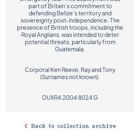
part of Britain’s commitment to
defending Belize’s territory and
sovereignty post-independence. The
presence of British troops, including the
Royal Anglians, was intended to deter
potential threats, particularly from
Guatemala.
Corporal Ken Reeve, Ray and Tony
(Surnames not known).
DUXRA 2004 8024 G
Back to collection archive