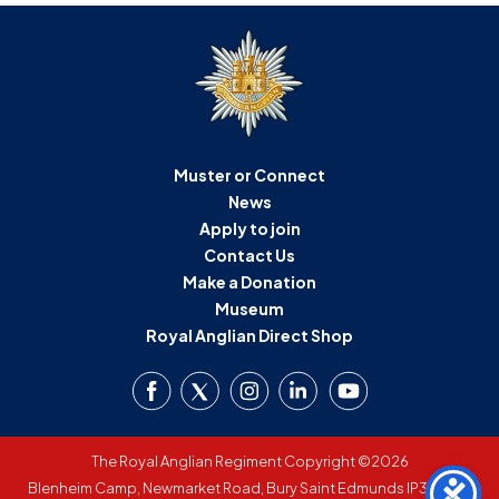
Muster or Connect
News
Apply to join
Contact Us
Make a Donation
Museum
Royal Anglian Direct Shop
The Royal Anglian Regiment Copyright ©2026
Blenheim Camp, Newmarket Road, Bury Saint Edmunds IP33 3SW