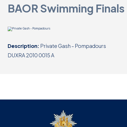
BAOR Swimming Finals
Description:
Private Gash – Pompadours
DUXRA 2010 0015 A