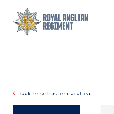
Back to collection archive