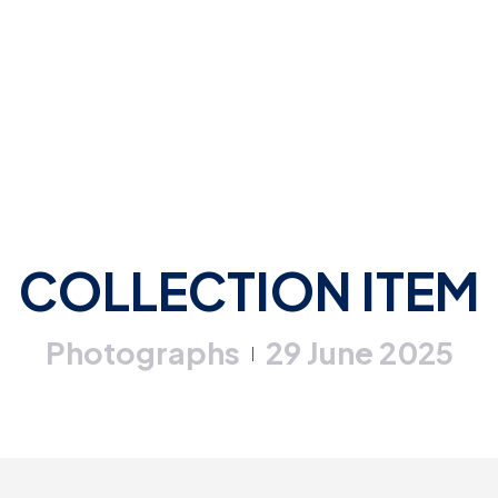
COLLECTION ITEM
Photographs
29 June 2025
|